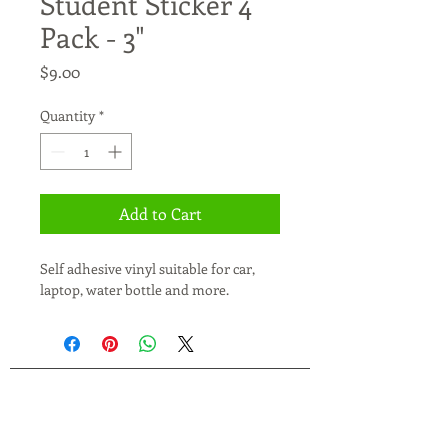
Student Sticker 4
Pack - 3"
Price
$9.00
Quantity
*
Add to Cart
Self adhesive vinyl suitable for car, 
laptop, water bottle and more.
JXC Parent Group actively accepts