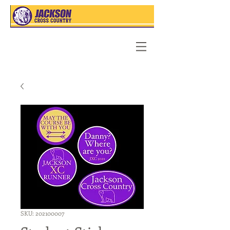
SKU: 202100007