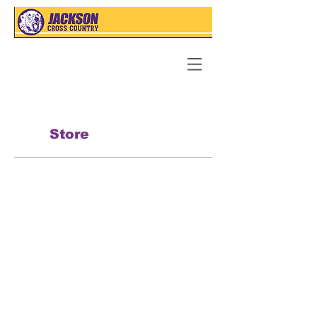
Store
Back to catalog