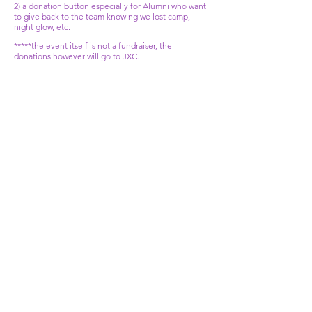
2) a donation button especially for Alumni who want
to give back to the team knowing we lost camp,
night glow, etc.
*****the event itself is not a fundraiser, the
donations however will go to JXC.