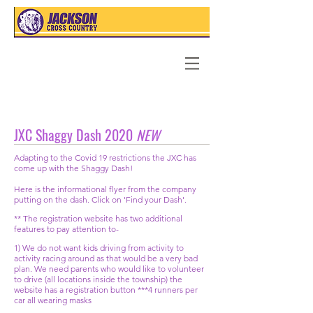
JXC Shaggy Dash 2020
NEW
Adapting to
the
Covid 19
restrictions the JXC has
come up with the Shaggy Dash!
Here is the informational flyer from the company
putting on the dash. Click on 'Find your Dash'.
** The registration website has two additional
features to pay attention to-
1) We do not want kids driving from activity to
activity racing around as that would be a very bad
plan. We need parents who would like to volunteer
to drive (all locations inside the township) the
website has a registration button ***4 runners per
car all wearing masks