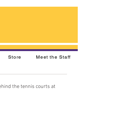
Store
Meet the Staff
hind the tennis courts at