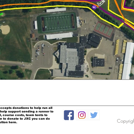
ccepts donations to help run all
help support sending a runner to
, course costs, team tents to
ke to donate to JXC you can do
Copyrig
utton here.