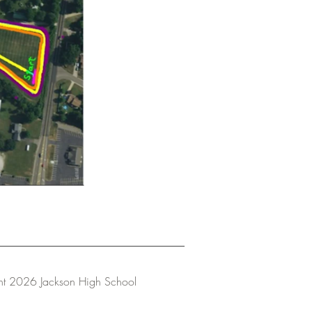
ht 2026 Jackson High School