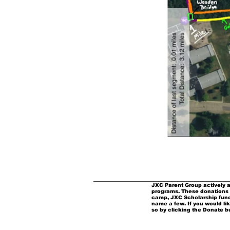
JXC Parent Group actively a
programs. These donations 
camp, JXC Scholarship fund
name a few. If you would li
so by clicking the Donate b