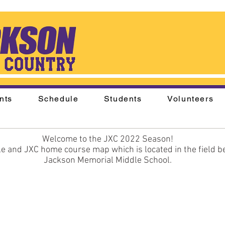
nts
Schedule
Students
Volunteers
Welcome to the JXC 2022 Season!
e and JXC home course map which is located in the field be
Jackson Memorial Middle School.