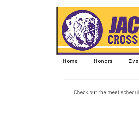
Home
Honors
Eve
Check out the meet schedul